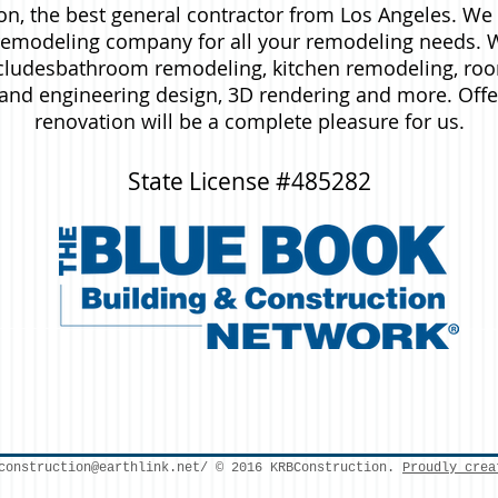
n, the best general contractor from Los Angeles. We 
modeling company for all your remodeling needs. W
ludesbathroom remodeling, kitchen remodeling, roo
l and engineering design, 3D rendering and more. Off
renovation will be a complete pleasure for us.
State License #485282
construction@earthlink.net
/ © 2016 KRBConstruction.
Proudly crea