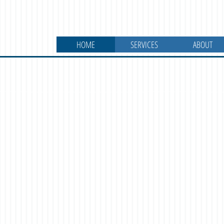
HOME
SERVICES
ABOUT