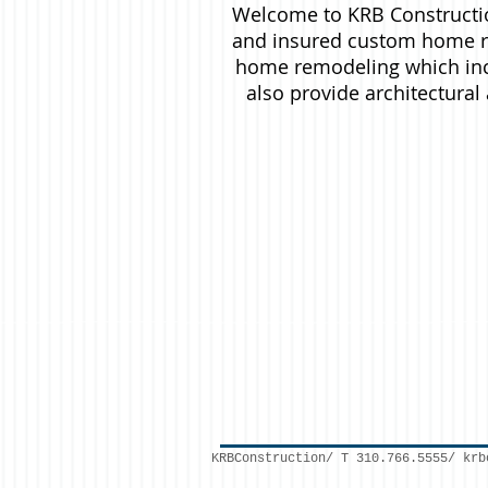
Welcome to KRB Constructio
and insured custom home re
home remodeling which inc
also provide architectura
KRBConstruction/ T 310.766.5555/
krb