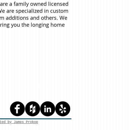
are a family owned licensed
e are specialized in custom
m additions and others. We
ering you the longing home
ted by James Prokop