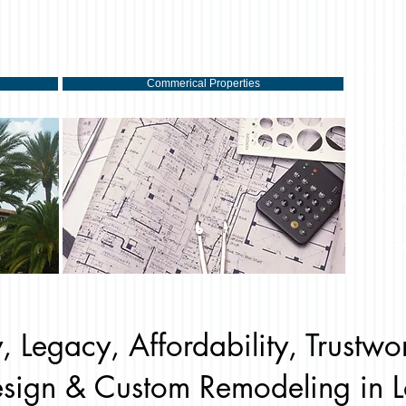
Commerical Properties
KRB
hou
Any
hom
rec
proj
- R
, Legacy, Affordability, Trustwo
sign & Custom Remodeling in L