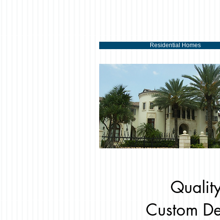
Residential Homes
Quality
Custom De