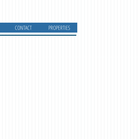
CONTACT
PROPERTIES