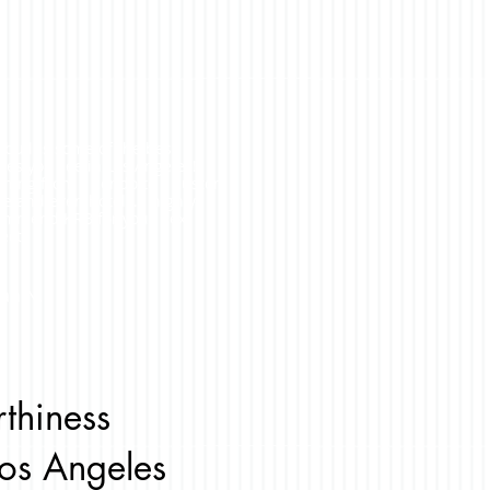
 builds some of the best
ses you see in Los Angeles!
thing from a condo to a custom
e and even hotels. I highly
ommend KRB for your next
ect!
yan N.
rthiness
os Angeles