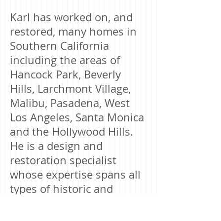
Karl has worked on, and
restored, many homes in
Southern California
including the areas of
Hancock Park, Beverly
Hills, Larchmont Village,
Malibu, Pasadena, West
Los Angeles, Santa Monica
and the Hollywood Hills.
He is a design and
restoration specialist
whose expertise spans all
types of historic and
architectural homes,
including Spanish,