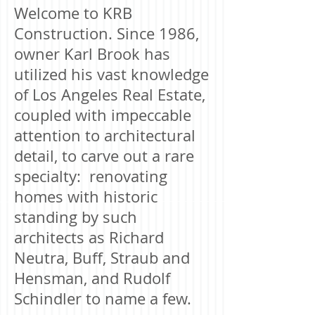
Welcome to KRB
Construction. Since 1986,
owner Karl Brook has
utilized his vast knowledge
of Los Angeles Real Estate,
coupled with impeccable
attention to architectural
detail, to carve out a rare
specialty: renovating
homes with historic
standing by such
architects as Richard
Neutra, Buff, Straub and
Hensman, and Rudolf
Schindler to name a few.